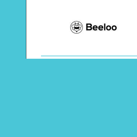
Theme: United Kingdom
Content Type: Word Tracing
Main Menu
Beeloo Home
Activity and Craft Themes
Coloring Pages