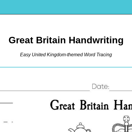
Great Britain Handwriting
Easy United Kingdom-themed Word Tracing