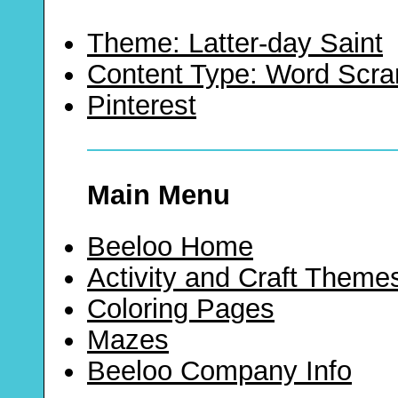
Theme: Latter-day Saint
Content Type: Word Scr
Pinterest
Main Menu
Beeloo Home
Activity and Craft Theme
Coloring Pages
Mazes
Beeloo Company Info