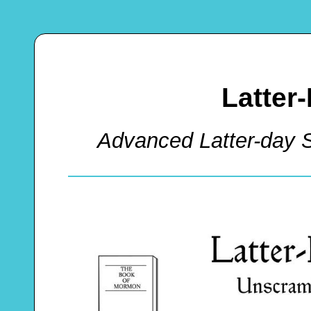
Latter
Advanced Latter-day 