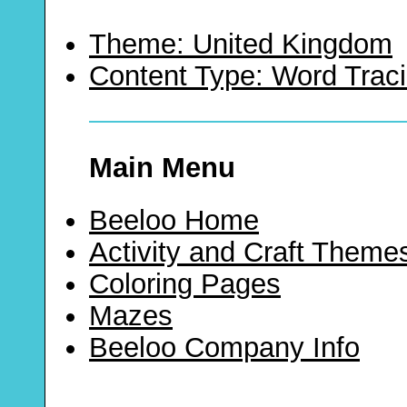
Theme: United Kingdom
Content Type: Word Trac
Main Menu
Beeloo Home
Activity and Craft Theme
Coloring Pages
Mazes
Beeloo Company Info