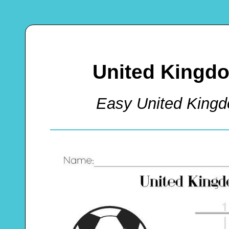
United Kingdo
Easy United King