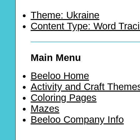
Theme: Ukraine
Content Type: Word Trac
Main Menu
Beeloo Home
Activity and Craft Theme
Coloring Pages
Mazes
Beeloo Company Info