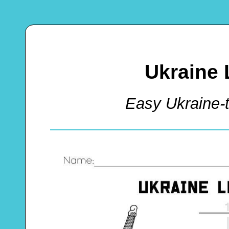
Ukraine 
Easy Ukraine-