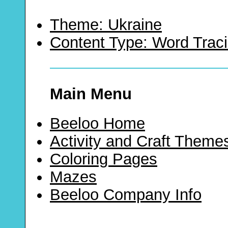
Theme: Ukraine
Content Type: Word Trac
Main Menu
Beeloo Home
Activity and Craft Theme
Coloring Pages
Mazes
Beeloo Company Info