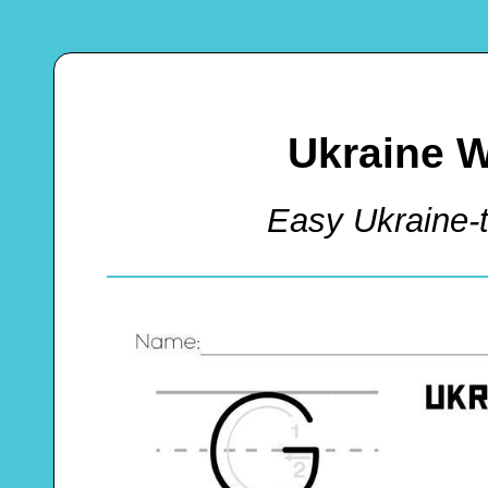
Ukraine W
Easy Ukraine-