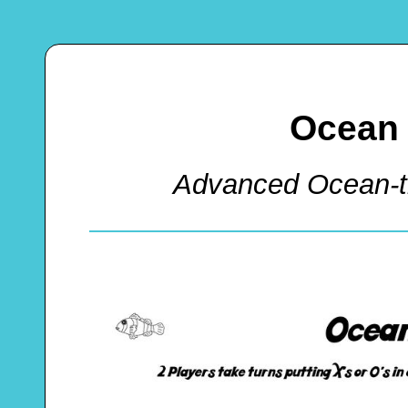
Ocean 
Advanced Ocean-t