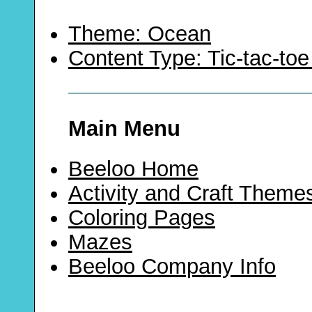
Theme: Ocean
Content Type: Tic-tac-t
Main Menu
Beeloo Home
Activity and Craft Theme
Coloring Pages
Mazes
Beeloo Company Info