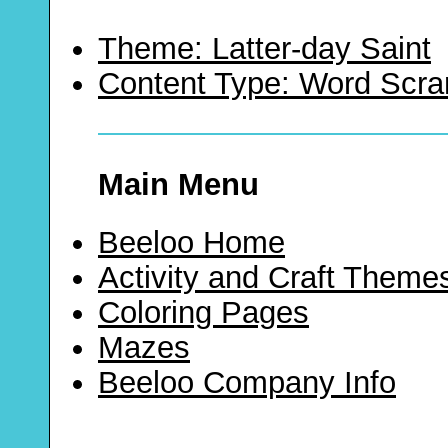
Theme: Latter-day Saint
Content Type: Word Scr
Main Menu
Beeloo Home
Activity and Craft Theme
Coloring Pages
Mazes
Beeloo Company Info