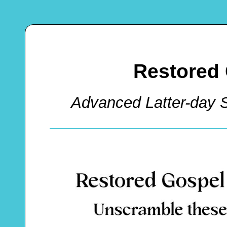
Restored
Advanced Latter-day 