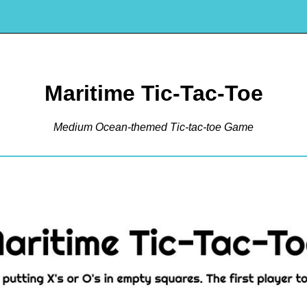
Maritime Tic-Tac-Toe
Medium Ocean-themed Tic-tac-toe Game