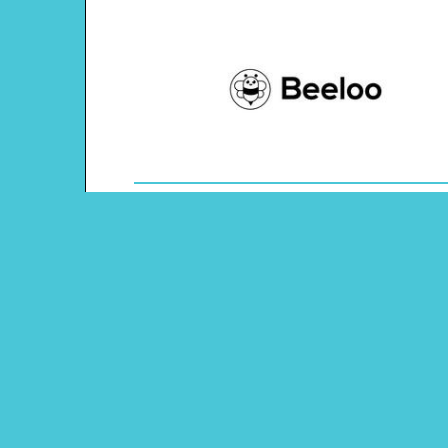
Theme: Ocean
Content Type: Tic-tac-toe Game
Main Menu
Beeloo Home
Activity and Craft Themes
Coloring Pages