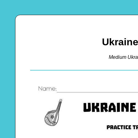
Ukrain
Medium Ukra