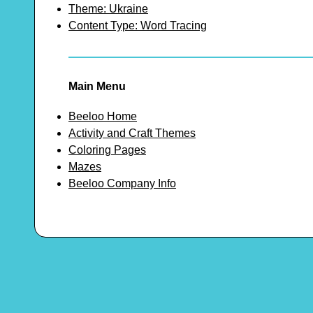
Theme: Ukraine
Content Type: Word Tracing
Main Menu
Beeloo Home
Activity and Craft Themes
Coloring Pages
Mazes
Beeloo Company Info