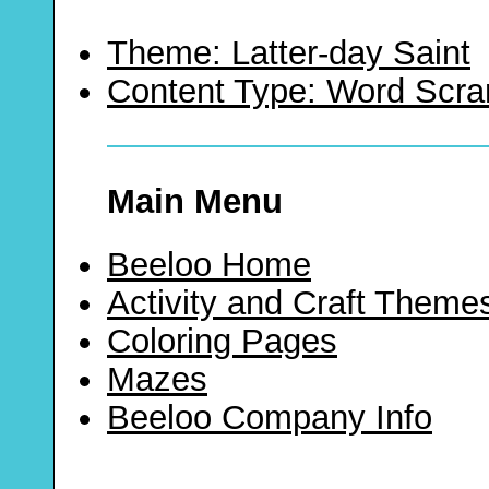
Theme: Latter-day Saint
Content Type: Word Scr
Main Menu
Beeloo Home
Activity and Craft Theme
Coloring Pages
Mazes
Beeloo Company Info