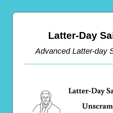
Latter-Day S
Advanced Latter-day 